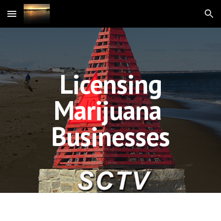
Skip to main content
Skip to navigation
Licensing
Marijuana
Businesses