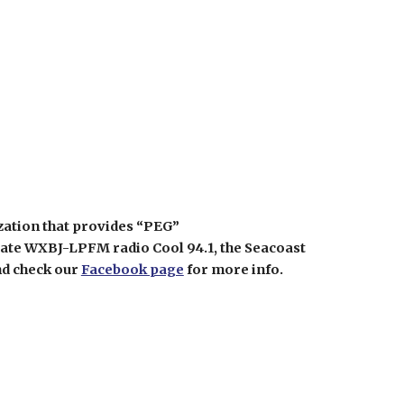
zation that provides “PEG”
rate WXBJ-LPFM radio Cool 94.1, the Seacoast
nd check our
Facebook page
for more info.