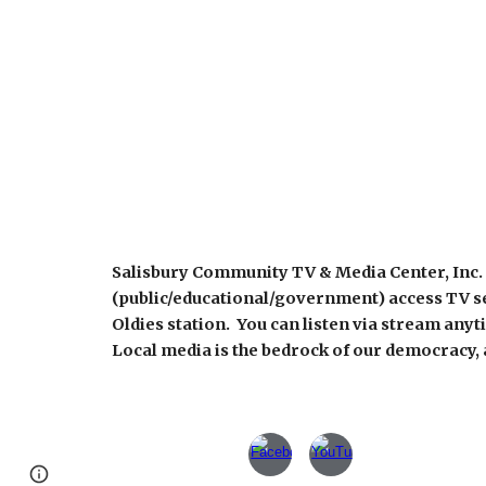
Salisbury Community TV & Media Center, Inc. 
(public/educational/government) access TV s
Oldies station. You can listen via stream any
Local media is the bedrock of our democracy, a
Report abuse