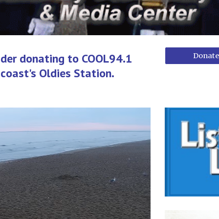
ider donating to COOL94.1
Donate
coast's Oldies Station.