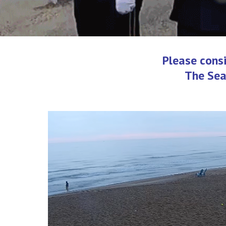
Please cons
The Sea