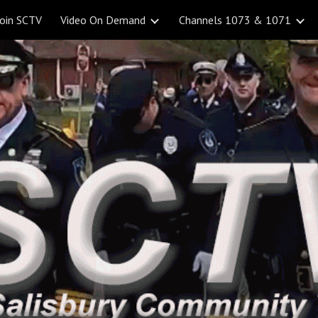
Join SCTV
Video On Demand
Channels 1073 & 1071
ip to main content
Skip to navigat