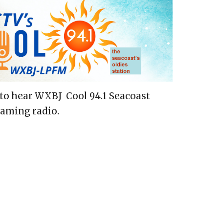
to hear WXBJ Cool 94.1 Seacoast
eaming radio.