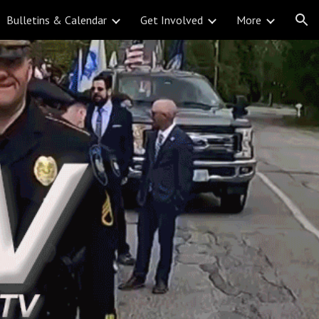
Bulletins & Calendar
Get Involved
More
ion