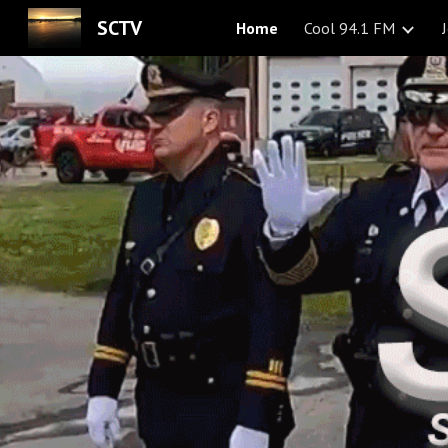
SCTV
Home
Cool 94.1 FM
Sk