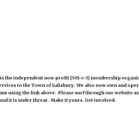
is the independent non-profit (501-c-3) membership organi
ervices to the Town of Salisbury. We also now own and ope
time using the link above. Please surf through our website a
nd it is under threat. Make it yours. Get involved.