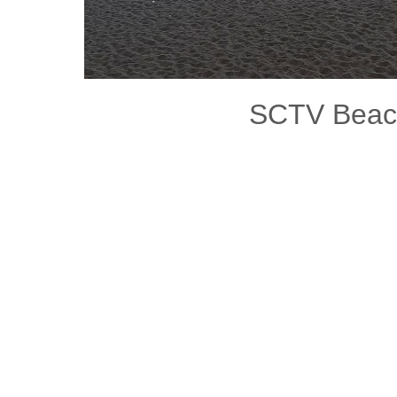
SCTV Bea