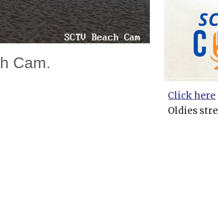
ch Cam.
Click here
Oldies str