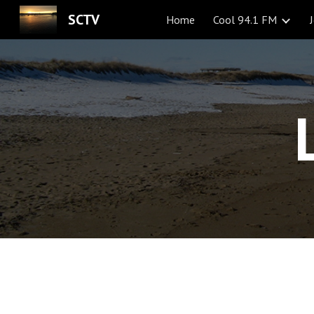
SCTV
Home
Cool 94.1 FM
Sk