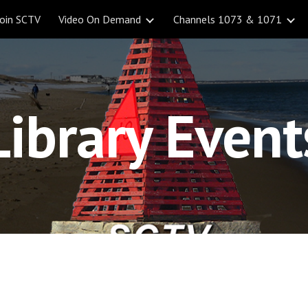
Join SCTV
Video On Demand
Channels 1073 & 1071
ip to main content
Skip to navigat
Library Event