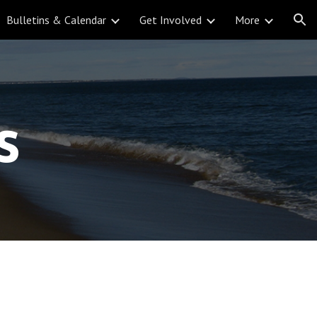
Bulletins & Calendar
Get Involved
More
ion
s